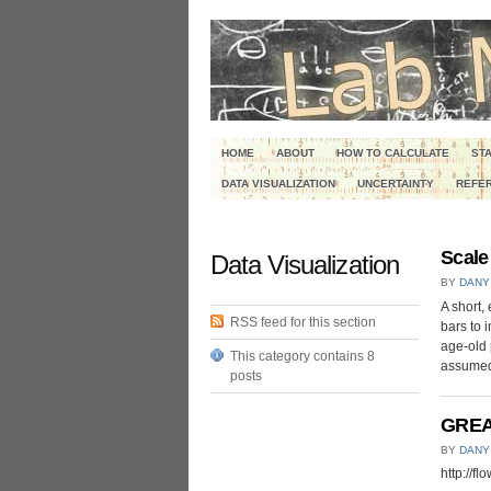
HOME
ABOUT
HOW TO CALCULATE
STA
DATA VISUALIZATION
UNCERTAINTY
REFER
Scale
Data Visualization
BY
DANY
A short,
RSS feed for this section
bars to 
age-old 
This category contains 8
assumed 
posts
GREAT
BY
DANY
http://f