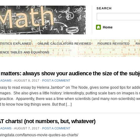
SEARCH
Home
TISTICS EXPLAINED
ONLINE CALCULATORS REVIEWED
FIGURES REVISITED
RA
ENCE TABLES AND EQUATIONS
 matters: always show your audience the size of the subj
 ADAMS
⋅
AUGUST 8, 2017
⋅
POST A COMMENT
 easy to read essay by Helena Jambor* on The Node, gives some good tips for addi
images. She also gives a little history: interestingly, putting scale bars on images is
practice. Apparently, there was a time when scientists (and many non-scientists) w
to know how big things were. But that […]
 charts! (not numbers, but, whatever)
 ADAMS
⋅
AUGUST 7, 2017
⋅
POST A COMMENT
lowingdata.com/famous-movie-quotes-as-charts/