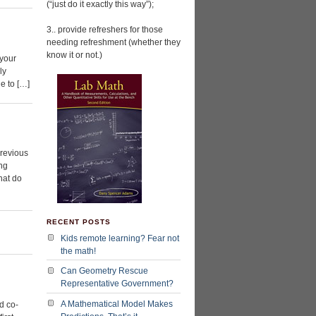
(“just do it exactly this way”);
3.. provide refreshers for those
needing refreshment (whether they
know it or not.)
 your
ly
le to […]
previous
ing
hat do
RECENT POSTS
Kids remote learning? Fear not
the math!
Can Geometry Rescue
Representative Government?
A Mathematical Model Makes
d co-