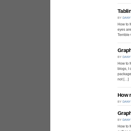
Tabli
BY
DANY
How to M
eyes are
Terrible 
Graph
BY
DANY
How to M
blogs, I
packages
not […]
How m
BY
DANY
Graph
BY
DANY
How to M