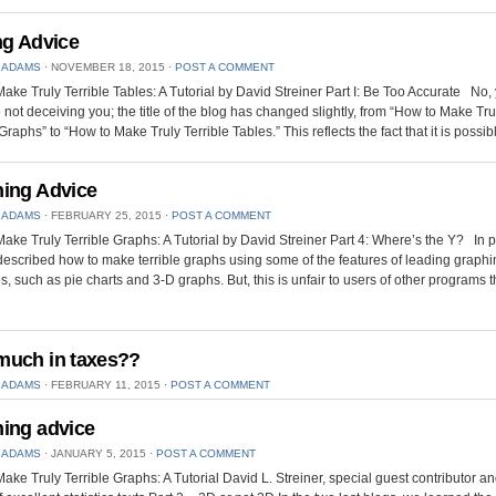
ng Advice
 ADAMS
⋅
NOVEMBER 18, 2015
⋅
POST A COMMENT
ake Truly Terrible Tables: A Tutorial by David Streiner Part I: Be Too Accurate No,
 not deceiving you; the title of the blog has changed slightly, from “How to Make Tru
Graphs” to “How to Make Truly Terrible Tables.” This reflects the fact that it is possib
ing Advice
 ADAMS
⋅
FEBRUARY 25, 2015
⋅
POST A COMMENT
ake Truly Terrible Graphs: A Tutorial by David Streiner Part 4: Where’s the Y? In 
 described how to make terrible graphs using some of the features of leading graph
, such as pie charts and 3-D graphs. But, this is unfair to users of other programs t
uch in taxes??
 ADAMS
⋅
FEBRUARY 11, 2015
⋅
POST A COMMENT
ing advice
 ADAMS
⋅
JANUARY 5, 2015
⋅
POST A COMMENT
ake Truly Terrible Graphs: A Tutorial David L. Streiner, special guest contributor an