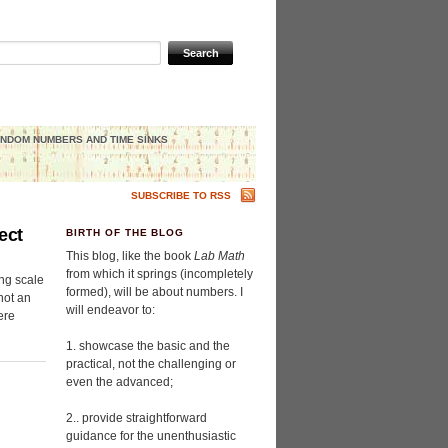
NDOM NUMBERS AND TIME SINKS
SUBSCRIBE TO RSS
ect
BIRTH OF THE BLOG
This blog, like the book
Lab Math
from which it springs (incompletely
ng scale
formed), will be about numbers. I
 not an
will endeavor to:
ere
1. showcase the basic and the
practical, not the challenging or
even the advanced;
2.. provide straightforward
guidance for the unenthusiastic