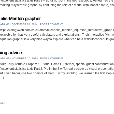
 excellent statistics texts Part 3 – 3D or not 3D In the two last blogs, we learned the f
making truly terrible graphs: by confusing the role of a visual with that of a table, a
elis-Menten grapher
 ADAMS
⋅
DECEMBER 10, 2014
⋅
POST A COMMENT
www.physiologyweb.com/calculators/michaelis_menten_equation_interactive_graph.
gy.web often has very useful calculators and explanations. Their interactive Michae
quation grapher is a very nice way to explore what can be a difficult concept to gra
ing advice
 ADAMS
⋅
NOVEMBER 10, 2014
⋅
POST A COMMENT
ake Truly Terrible Graphs: A Tutorial David L. Streiner, special guest contributor an
 excellent statistics texts Part 2: Pie in the Sky To really screw up visual presentati
art. Even better, use two or more of them. In my last blog, we learned the first step i
[…]
rved.