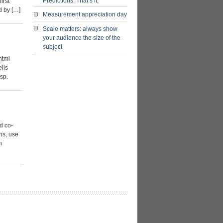
Predictions. That’s it.
irst
nd by […]
Measurement appreciation day
Scale matters: always show
your audience the size of the
subject
html
lis
sp.
d co-
ons, use
n