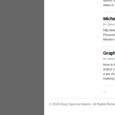
author of
steps in 
Micha
BY
DANY
http://
Physiolo
Menten e
Graph
BY
DANY
How to M
author of
a pie ch
making 
—
© 2026 Dany Spencer Adams . All Rights Rese