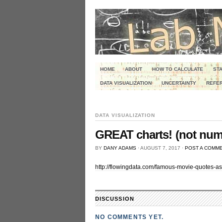
HOME
ABOUT
HOW TO CALCULATE
STA
DATA VISUALIZATION
UNCERTAINTY
REFER
DATA VISUALIZATION
GREAT charts! (not numb
BY
DANY ADAMS
⋅
AUGUST 7, 2017
⋅
POST A COMM
http://flowingdata.com/famous-movie-quotes-as
DISCUSSION
NO COMMENTS YET.