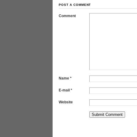
POST A COMMENT
Comment
Name
*
E-mail
*
Website