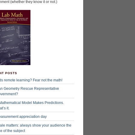
hment (whether they know it or not.)
NT POSTS
ds remote learning? Fear not the math!
n Geometry Rescue Representative
vernment?
Mathematical Model Makes Predictions.
t’s it.
asurement appreciation day
ale matters: always show your audience the
ze of the subject