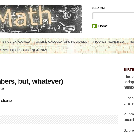
SEARCH
Home
TISTICS EXPLAINED
ONLINE CALCULATORS REVIEWED
FIGURES REVISITED
RA
ENCE TABLES AND EQUATIONS
BIRT
This b
ers, but, whatever)
spring
number
ENT
1. sho
-charts/
chall
2.. pr
unenth
3.. pr