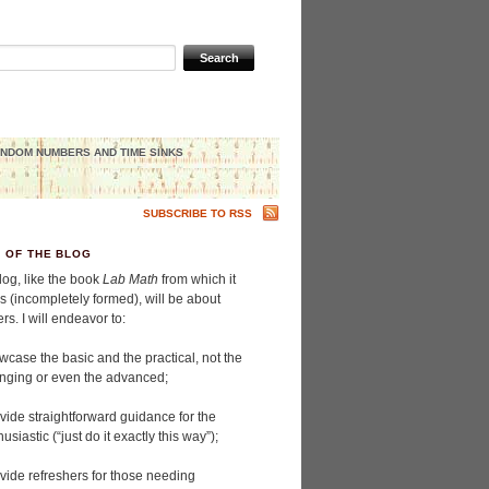
NDOM NUMBERS AND TIME SINKS
SUBSCRIBE TO RSS
H OF THE BLOG
log, like the book
Lab Math
from which it
s (incompletely formed), will be about
s. I will endeavor to:
wcase the basic and the practical, not the
enging or even the advanced;
ovide straightforward guidance for the
usiastic (“just do it exactly this way”);
ovide refreshers for those needing