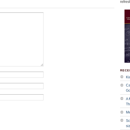
refres
RECE
Ki
Ca
Go
A 
Tha
Me
Sc
si