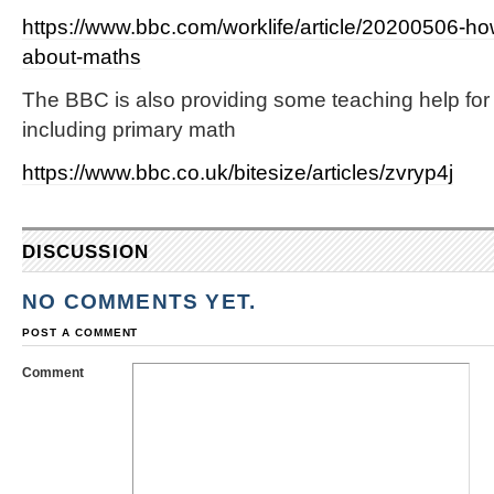
https://www.bbc.com/worklife/article/20200506-how
about-maths
The BBC is also providing some teaching help for
including primary math
https://www.bbc.co.uk/bitesize/articles/zvryp4j
DISCUSSION
NO COMMENTS YET.
POST A COMMENT
Comment