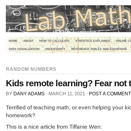
HOME
ABOUT
HOW TO CALCULATE
STATISTICS EXPLAINED
ONLINE C
DATA VISUALIZATION
UNCERTAINTY
REFERENCE TABLES AND EQUATIONS
RANDOM NUMBERS
Kids remote learning? Fear not 
BY
DANY ADAMS
⋅
MARCH 11, 2021
⋅
POST A COMMENT
Terrified of teaching math, or even helping your ki
homework?
This is a nice article from Tiffanie Wen: