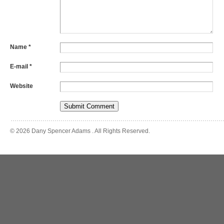
Name
*
E-mail
*
Website
© 2026 Dany Spencer Adams . All Rights Reserved.