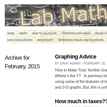
HOME
ABOUT
HOW TO CALCULATE
STATISTICS EXPLAINED
ONLINE C
DATA VISUALIZATION
UNCERTAINTY
REFERENCE TABLES AND EQUATIONS
Graphing Advice
Archive for
BY
DANY ADAMS
⋅
FEBRUARY 25, 
February, 2015
How to Make Truly Terrible Grap
Where’s the Y? In previous blo
using some of the features of 
and 3-D graphs. But, this is unf
How much in taxes?