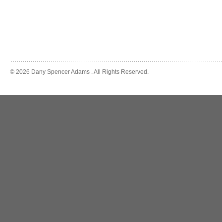
© 2026 Dany Spencer Adams . All Rights Reserved.