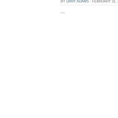
BY
DANY ADAMS
⋅
FEBRUARY 11, 
—