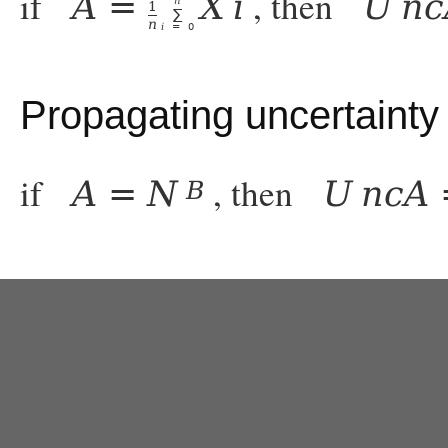
if
, then
A
=
X
i
U
n
c
n
1
∑
n
i
=
0
Propagating uncertainty
if
, then
A
=
N
U
n
c
A
B