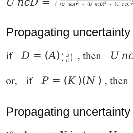
U
n
c
D
=
√
2
2
(
U
n
c
A
)
+
(
U
n
c
B
)
+
(
U
n
c
C
)
Propagating uncertainty 
if
, then
D
=
(
A
)
U
n
(
)
B
C
or, if
, the
P
=
(
K
)
(
N
)
Propagating uncertaint