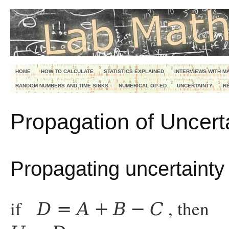
HOME
HOW TO CALCULATE
STATISTICS EXPLAINED
INTERVIEWS WITH M
RANDOM NUMBERS AND TIME SINKS
NUMERICAL OP-ED
UNCERTAINTY
R
Propagation of Uncert
Propagating uncertainty 
if
, then
D
=
A
+
B
−
C